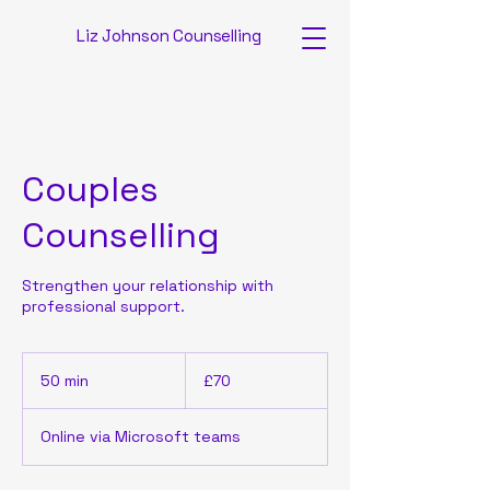
Liz Johnson Counselling
Couples
Counselling
Strengthen your relationship with
professional support.
70
British
50 min
5
£70
pounds
0
m
Online via Microsoft teams
i
n