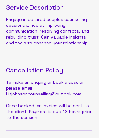
Service Description
Engage in detailed couples counseling
sessions aimed at improving
communication, resolving conflicts, and
rebuilding trust. Gain valuable insights
and tools to enhance your relationship.
Cancellation Policy
To make an enquiry or book a session
please email
Lizjohnsoncounselling@outlook.com
Once booked, an invoice will be sent to
the client. Payment is due 48 hours prior
to the session.