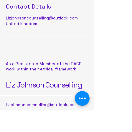
Contact Details
Lizjohnsoncounselling@outlook.com
United Kingdom
As a Registered Member of the BACP I
work within their ethical framework
Liz Johnson Counselling
lizjohnsoncounselling@outlook.com