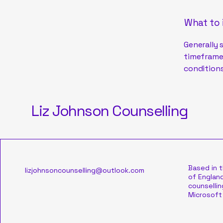
What to 
Generally 
timeframe 
conditions
Liz Johnson Counselling
Based in 
lizjohnsoncounselling@outlook.com
of England
counsellin
Microsoft