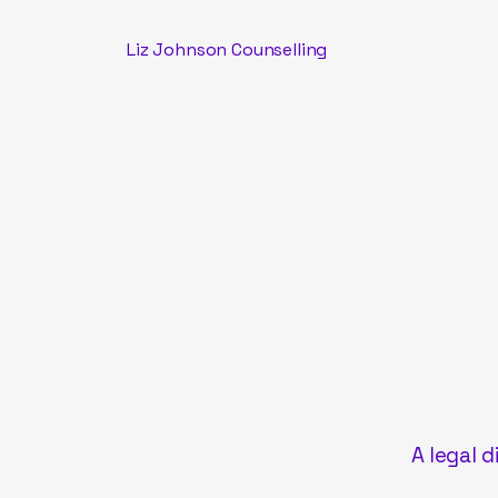
Liz Johnson Counselling
A legal d