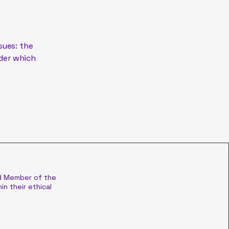
sues: the
nder which
d Member of the
in their ethical