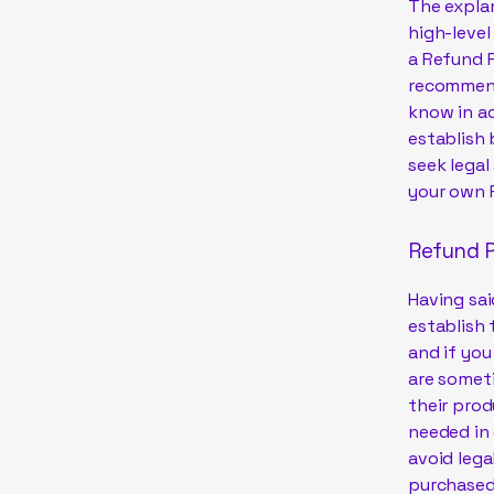
The explan
high-leve
a Refund P
recommend
know in ad
establish
seek legal
your own 
Refund P
Having sai
establish 
and if you
are someti
their prod
needed in 
avoid lega
purchased