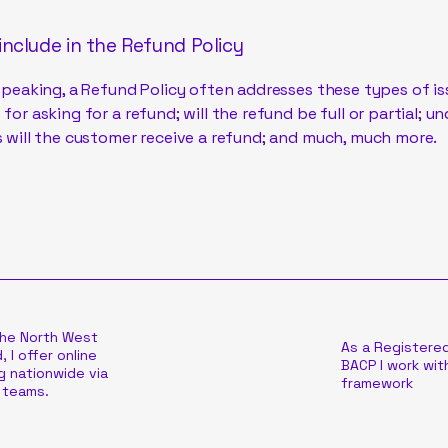
include in the Refund Policy
speaking, a Refund Policy often addresses these types of is
for asking for a refund; will the refund be full or partial; u
 will the customer receive a refund; and much, much more.
the North West
As a Registere
, I offer online
BACP I work with
g nationwide via
framework
 teams.