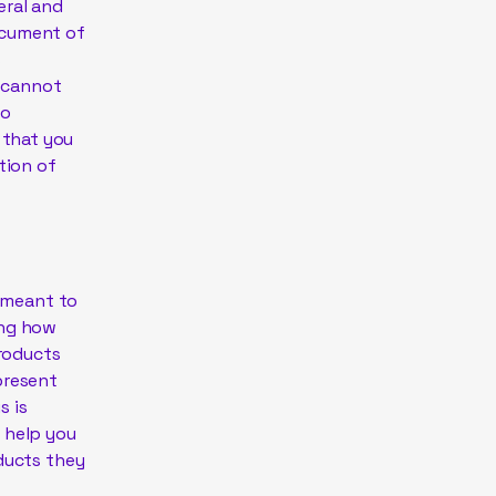
eral and
ocument of
s
 cannot
to
 that you
tion of
s meant to
ing how
products
present
s is
 help you
oducts they