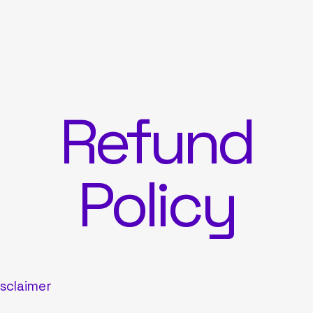
Refund
Policy
isclaimer