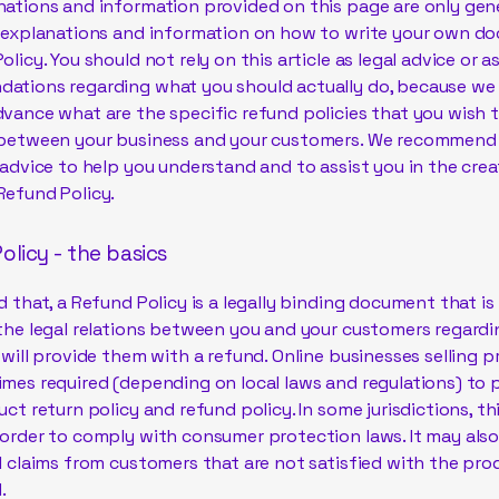
ations and information provided on this page are only gen
l explanations and information on how to write your own d
olicy. You should not rely on this article as legal advice or a
ations regarding what you should actually do, because we
vance what are the specific refund policies that you wish 
 between your business and your customers. We recommend
 advice to help you understand and to assist you in the crea
Refund Policy.
olicy - the basics
d that, a Refund Policy is a legally binding document that i
the legal relations between you and your customers regard
 will provide them with a refund. Online businesses selling 
mes required (depending on local laws and regulations) to 
uct return policy and refund policy. In some jurisdictions, thi
order to comply with consumer protection laws. It may also
l claims from customers that are not satisfied with the pr
.