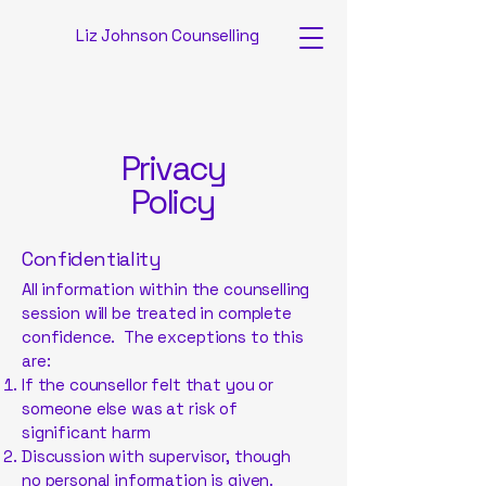
Liz Johnson Counselling
Privacy
Policy
Confidentiality
All information within the counselling
session will be treated in complete
confidence. The exceptions to this
are:
If the counsellor felt that you or
someone else was at risk of
significant harm
Discussion with supervisor, though
no personal information is given.