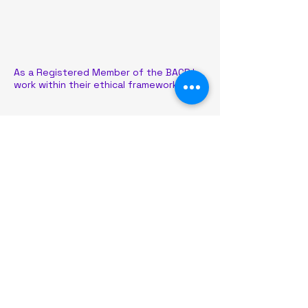
As a Registered Member of the BACP I
work within their ethical framework
Liz Johnson Counselling
lizjohnsoncounselling@outlook.com
Based in the North West of
England, I offer online counselling
nationwide via Microsoft teams.