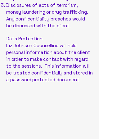
Disclosures of acts of terrorism,
money laundering or drug trafficking.
Any confidentiality breaches would
be discussed with the client.
Data Protection
Liz Johnson Counselling will hold
personal information about the client
in order to make contact with regard
to the sessions. This information will
be treated confidentially and stored in
a password protected document.